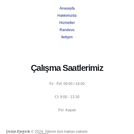
Anasayfa
Hakkımızda
Hizmetler
Randevu
İletişim
Çalışma Saatlerimiz
Pz - Pzt: 09:00 / 18:00
Ct: 9:00 - 13:30
Pzr: Kapalı
Üstün Elektrik
© 2024. Sitenin tüm hakları saklıdır.