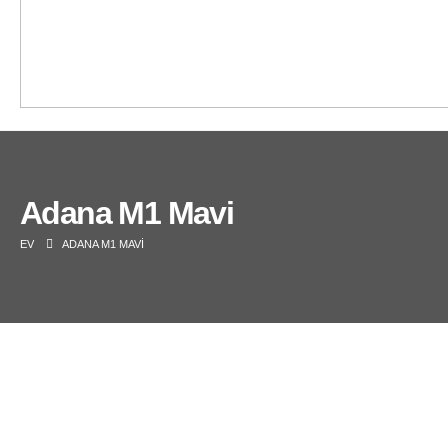
Adana M1 Mavi
EV
ADANA M1 MAVI