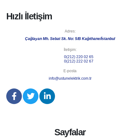
Hızlı İletişim
Adres:
Çağlayan Mh. Sebat Sk. No: 5/B Kağıthane/İstanbul
İletişim:
Telefon 1:
0(212) 220 02 65
Telefon 2:
0(212) 222 02 67
E-posta
info@ustunelektrik.com.tr
Sayfalar