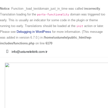
Notice
: Function _load_textdomain_just_in_time was called
incorrectly
.
Translation loading for the
domain was triggered too
porto-functionality
early. This is usually an indicator for some code in the plugin or theme
running too early. Translations should be loaded at the
action or later.
init
Please see
Debugging in WordPress
for more information. (This message
was added in version 6.7.0.) in
/home/ustunele/public_html/wp-
includes/functions.php
on line
6170
info@ustunelektrik.com.tr