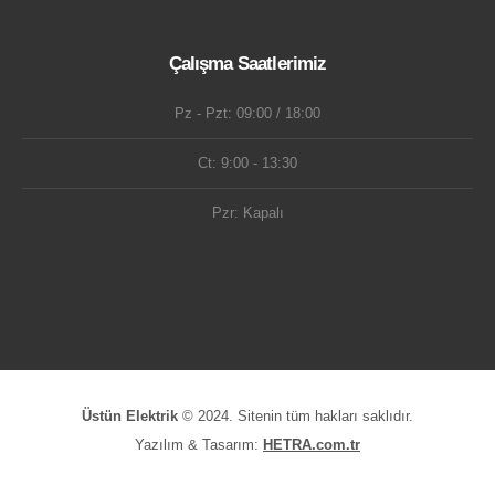
Çalışma Saatlerimiz
Pz - Pzt: 09:00 / 18:00
Ct: 9:00 - 13:30
Pzr: Kapalı
Üstün Elektrik
© 2024. Sitenin tüm hakları saklıdır.
Yazılım & Tasarım:
HETRA.com.tr