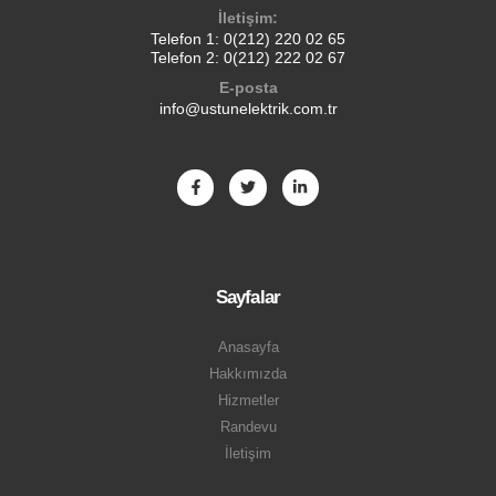
İletişim:
Telefon 1:
0(212) 220 02 65
Telefon 2:
0(212) 222 02 67
E-posta
info@ustunelektrik.com.tr
Sayfalar
Anasayfa
Hakkımızda
Hizmetler
Randevu
İletişim