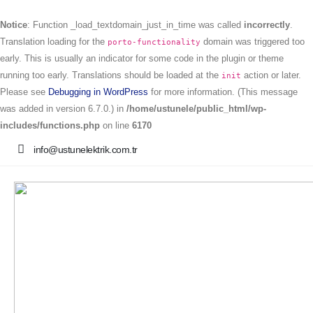
Notice
: Function _load_textdomain_just_in_time was called
incorrectly
.
Translation loading for the
domain was triggered too
porto-functionality
early. This is usually an indicator for some code in the plugin or theme
running too early. Translations should be loaded at the
action or later.
init
Please see
Debugging in WordPress
for more information. (This message
was added in version 6.7.0.) in
/home/ustunele/public_html/wp-
includes/functions.php
on line
6170
info@ustunelektrik.com.tr