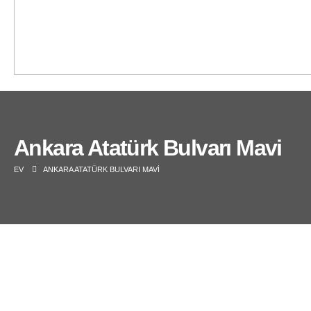
Ankara Atatürk Bulvarı Mavi
EV
ANKARA ATATÜRK BULVARI MAVI