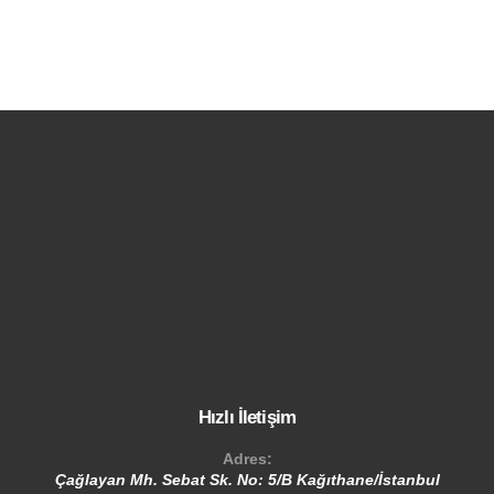
Hızlı İletişim
Adres:
Çağlayan Mh. Sebat Sk. No: 5/B Kağıthane/İstanbul