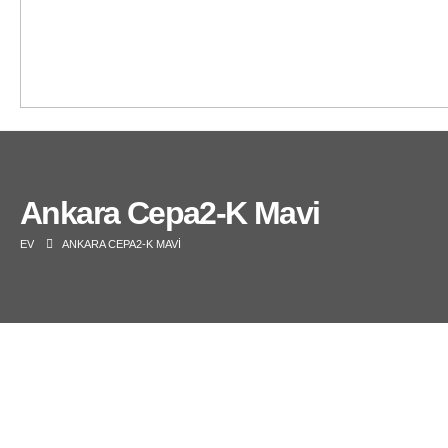
Ankara Cepa2-K Mavi
EV
ANKARA CEPA2-K MAVI