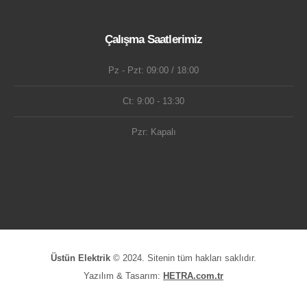
Çalışma Saatlerimiz
Pz - Pzt: 09:00 / 18:00
Ct: 9:00 - 13:30
Pzr: Kapalı
Üstün Elektrik
© 2024. Sitenin tüm hakları saklıdır.
Yazılım & Tasarım:
HETRA.com.tr