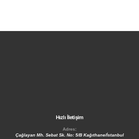
Hızlı İletişim
Adres:
Çağlayan Mh. Sebat Sk. No: 5/B Kağıthane/İstanbul