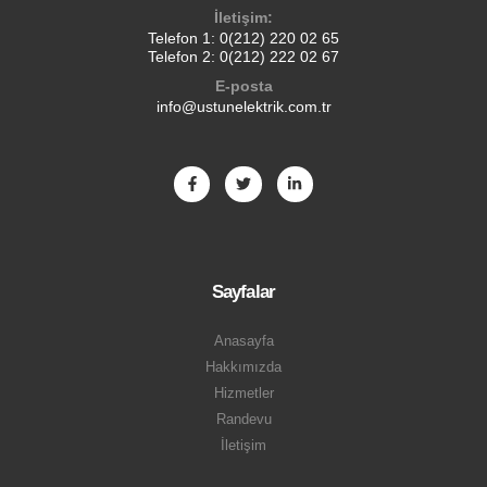
İletişim:
Telefon 1:
0(212) 220 02 65
Telefon 2:
0(212) 222 02 67
E-posta
info@ustunelektrik.com.tr
Sayfalar
Anasayfa
Hakkımızda
Hizmetler
Randevu
İletişim