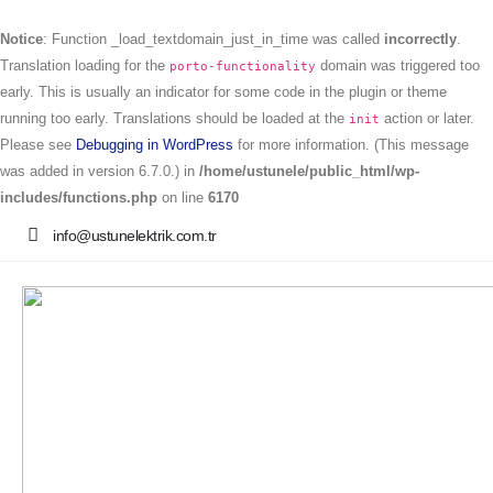
Notice
: Function _load_textdomain_just_in_time was called
incorrectly
.
Translation loading for the
domain was triggered too
porto-functionality
early. This is usually an indicator for some code in the plugin or theme
running too early. Translations should be loaded at the
action or later.
init
Please see
Debugging in WordPress
for more information. (This message
was added in version 6.7.0.) in
/home/ustunele/public_html/wp-
includes/functions.php
on line
6170
info@ustunelektrik.com.tr