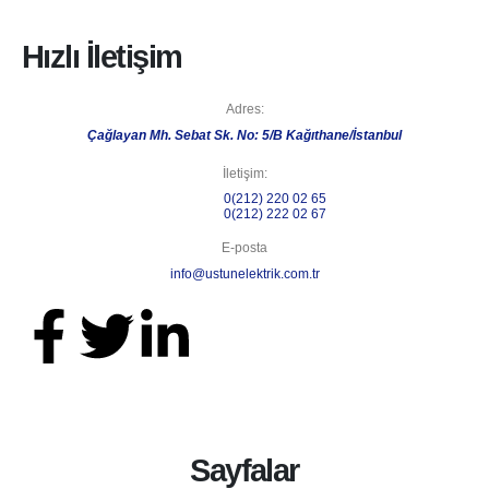
Hızlı İletişim
Adres:
Çağlayan Mh. Sebat Sk. No: 5/B Kağıthane/İstanbul
İletişim:
Telefon 1:
0(212) 220 02 65
Telefon 2:
0(212) 222 02 67
E-posta
info@ustunelektrik.com.tr
Sayfalar