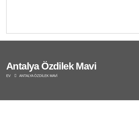
Antalya Özdilek Mavi
EV
ANTALYA ÖZDILEK MAVI