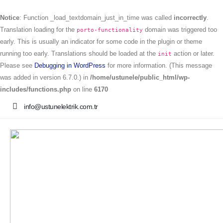
Notice
: Function _load_textdomain_just_in_time was called
incorrectly
.
Translation loading for the
domain was triggered too
porto-functionality
early. This is usually an indicator for some code in the plugin or theme
running too early. Translations should be loaded at the
action or later.
init
Please see
Debugging in WordPress
for more information. (This message
was added in version 6.7.0.) in
/home/ustunele/public_html/wp-
includes/functions.php
on line
6170
info@ustunelektrik.com.tr