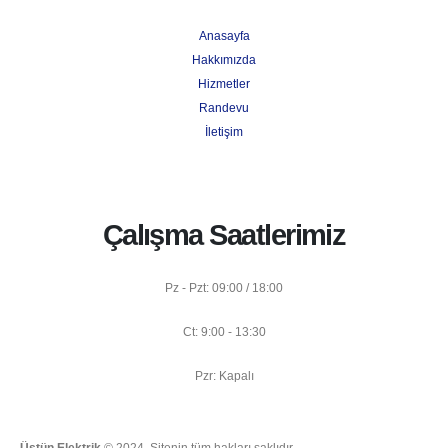
Anasayfa
Hakkımızda
Hizmetler
Randevu
İletişim
Çalışma Saatlerimiz
Pz - Pzt: 09:00 / 18:00
Ct: 9:00 - 13:30
Pzr: Kapalı
Üstün Elektrik
© 2024. Sitenin tüm hakları saklıdır.