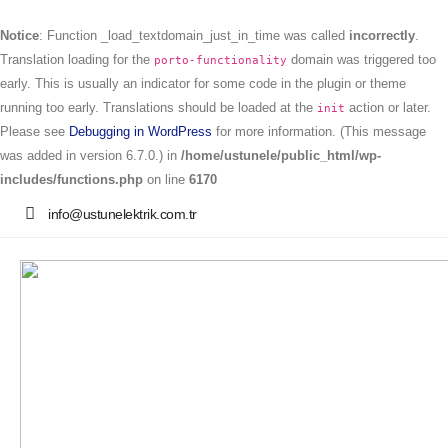
Notice
: Function _load_textdomain_just_in_time was called
incorrectly
.
Translation loading for the
domain was triggered too
porto-functionality
early. This is usually an indicator for some code in the plugin or theme
running too early. Translations should be loaded at the
action or later.
init
Please see
Debugging in WordPress
for more information. (This message
was added in version 6.7.0.) in
/home/ustunele/public_html/wp-
includes/functions.php
on line
6170
info@ustunelektrik.com.tr