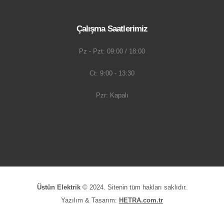
Çalışma Saatlerimiz
Pz - Pzt: 09:00 / 18:00
Ct: 9:00 - 13:30
Pzr: Kapalı
Üstün Elektrik
© 2024. Sitenin tüm hakları saklıdır.
Yazılım & Tasarım:
HETRA.com.tr