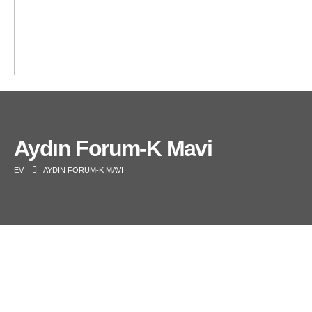
Aydın Forum-K Mavi
EV
AYDIN FORUM-K MAVI