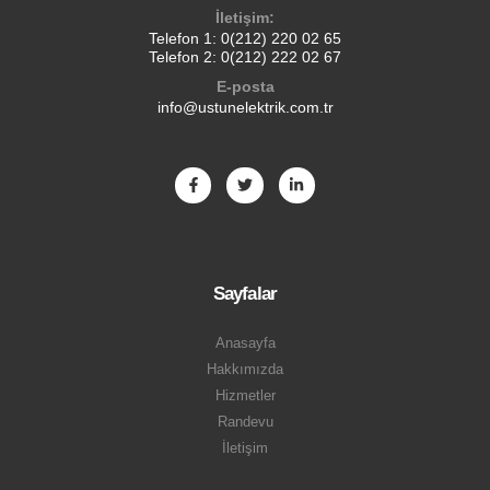
İletişim:
Telefon 1:
0(212) 220 02 65
Telefon 2:
0(212) 222 02 67
E-posta
info@ustunelektrik.com.tr
Sayfalar
Anasayfa
Hakkımızda
Hizmetler
Randevu
İletişim