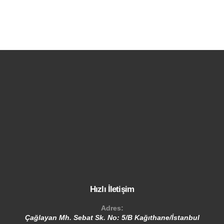
Hızlı İletişim
Adres:
Çağlayan Mh. Sebat Sk. No: 5/B Kağıthane/İstanbul