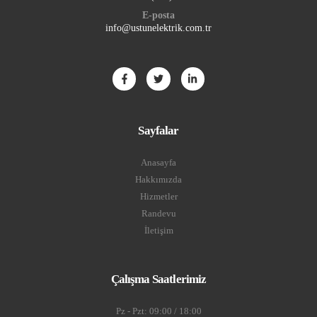
E-posta
info@ustunelektrik.com.tr
Sayfalar
Anasayfa
Hakkımızda
Hizmetler
Randevu
İletişim
Çalışma Saatlerimiz
Pz - Pzt: 09:00 / 18:00