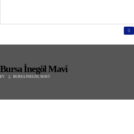
Bursa İnegöl Mavi
EV
BURSA İNEGÖL MAVI