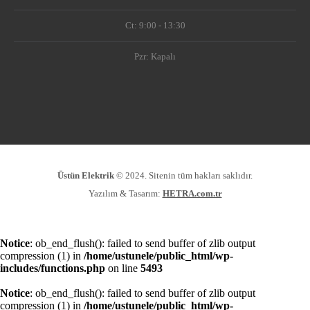
Ct: 9:00 - 13:30
Pzr: Kapalı
Üstün Elektrik
© 2024. Sitenin tüm hakları saklıdır.
Yazılım & Tasarım:
HETRA.com.tr
Notice
: ob_end_flush(): failed to send buffer of zlib output
compression (1) in
/home/ustunele/public_html/wp-
includes/functions.php
on line
5493
Notice
: ob_end_flush(): failed to send buffer of zlib output
compression (1) in
/home/ustunele/public_html/wp-