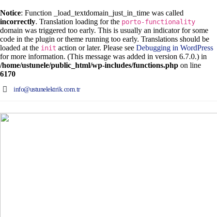
Notice
: Function _load_textdomain_just_in_time was called
incorrectly
. Translation loading for the
porto-functionality
domain was triggered too early. This is usually an indicator for some
code in the plugin or theme running too early. Translations should be
loaded at the
action or later. Please see
Debugging in WordPress
init
for more information. (This message was added in version 6.7.0.) in
/home/ustunele/public_html/wp-includes/functions.php
on line
6170
info@ustunelektrik.com.tr