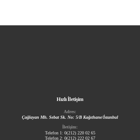
Hızlı İletişim
Adres:
Çağlayan Mh. Sebat Sk. No: 5/B Kağıthane/İstanbul
İletişim:
Telefon 1:
0(212) 220 02 65
Telefon 2:
0(212) 222 02 67