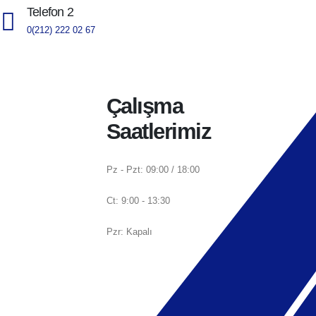
Telefon 2
0(212) 222 02 67
Çalışma
Saatlerimiz
Pz - Pzt: 09:00 / 18:00
Ct: 9:00 - 13:30
Pzr: Kapalı