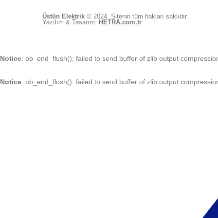
Üstün Elektrik
© 2024. Sitenin tüm hakları saklıdır.
Yazılım & Tasarım:
HETRA.com.tr
Notice
: ob_end_flush(): failed to send buffer of zlib output compressio
Notice
: ob_end_flush(): failed to send buffer of zlib output compressio