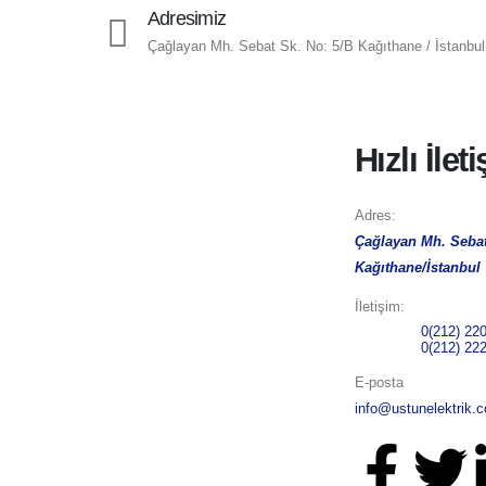
Adresimiz
Çağlayan Mh. Sebat Sk. No: 5/B Kağıthane / İstanbul
Hızlı İlet
Adres:
Çağlayan Mh. Sebat
Kağıthane/İstanbul
İletişim:
Telefon 1:
0(212) 22
Telefon 2:
0(212) 22
E-posta
info@ustunelektrik.c