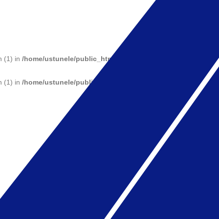
n (1) in
/home/ustunele/public_html/wp-includes/functions.php
on 
n (1) in
/home/ustunele/public_html/wp-includes/functions.php
on 