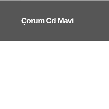
Çorum Cd Mavi