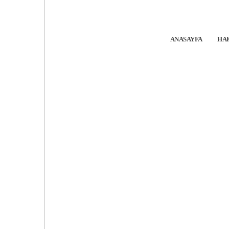
ANASAYFA
HA