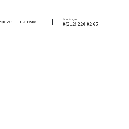
Bizi Arayın:
NDEVU
İLETIŞIM
0(212) 220 02 65