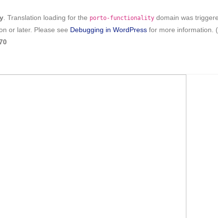
ly
. Translation loading for the
domain was triggered 
porto-functionality
on or later. Please see
Debugging in WordPress
for more information. 
70