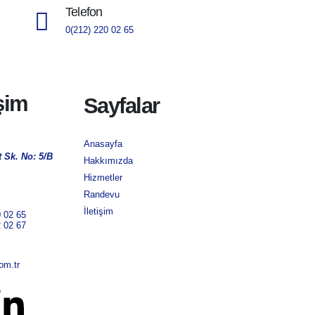
Telefon
0(212) 220 02 65
işim
Sayfalar
Anasayfa
 Sk. No: 5/B
Hakkımızda
Hizmetler
Randevu
İletişim
0 02 65
2 02 67
om.tr