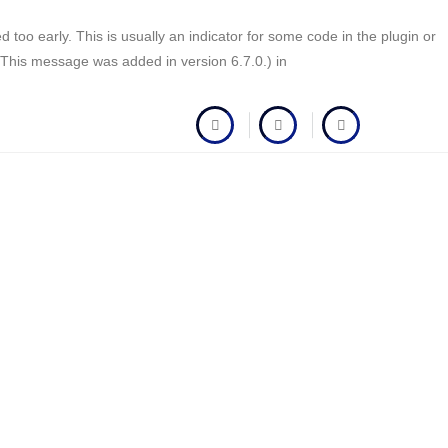
too early. This is usually an indicator for some code in the plugin or
(This message was added in version 6.7.0.) in