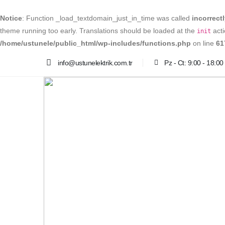
Notice
: Function _load_textdomain_just_in_time was called
incorrect
theme running too early. Translations should be loaded at the
acti
init
/home/ustunele/public_html/wp-includes/functions.php
on line
61
info@ustunelektrik.com.tr
Pz - Ct: 9:00 - 18:00