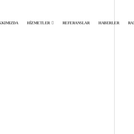
KKIMIZDA
HIZMETLER
REFERANSLAR
HABERLER
RA