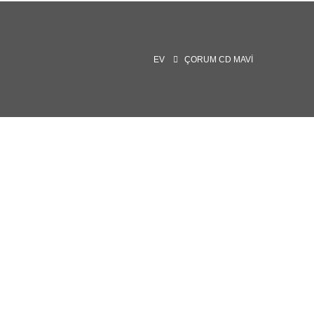
EV
ÇORUM CD MAVI