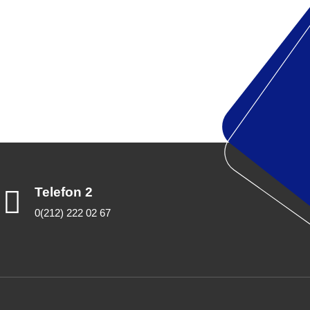
Telefon 2
0(212) 222 02 67