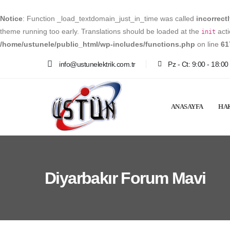
Notice
: Function _load_textdomain_just_in_time was called
incorrect
theme running too early. Translations should be loaded at the
acti
init
/home/ustunele/public_html/wp-includes/functions.php
on line
61
info@ustunelektrik.com.tr
Pz - Ct: 9:00 - 18:00
ANASAYFA
HA
Diyarbakır Forum Mavi