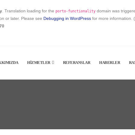
ly
. Translation loading for the
domain was triggered 
porto-functionality
on or later. Please see
Debugging in WordPress
for more information. 
70
KKIMIZDA
HIZMETLER
REFERANSLAR
HABERLER
RA