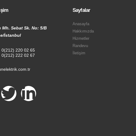
tişim
Sayfalar
Anasayfa
 Mh. Sebat Sk. No: 5/B
Hakkımızda
e/İstanbul
Hizmetler
Randevu
:
0(212) 220 02 65
İletişim
:
0(212) 222 02 67
nelektrik.com.tr