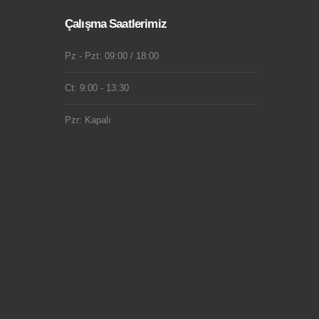
Çalışma Saatlerimiz
Pz - Pzt: 09:00 / 18:00
Ct: 9:00 - 13:30
Pzr: Kapalı