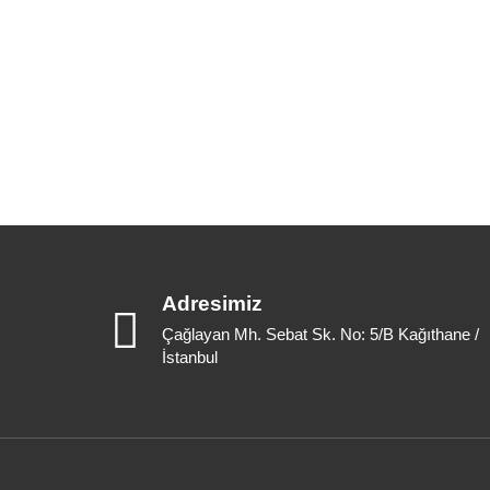
Adresimiz
Çağlayan Mh. Sebat Sk. No: 5/B Kağıthane /
İstanbul