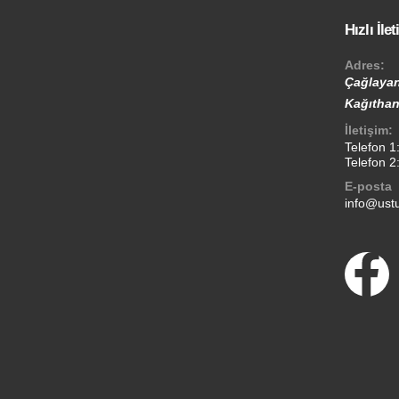
Hızlı İle
Adres:
Çağlayan
Kağıthan
İletişim:
Telefon 1
Telefon 2
E-posta
info@ustu