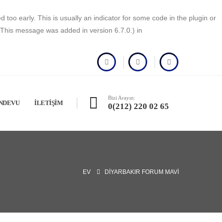
too early. This is usually an indicator for some code in the plugin or
(This message was added in version 6.7.0.) in
Bizi Arayın:
NDEVU
İLETIŞIM
0(212) 220 02 65
EV
DIYARBAKIR FORUM MAVI