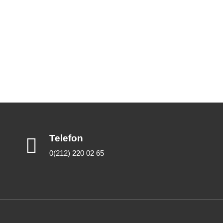
Telefon
0(212) 220 02 65