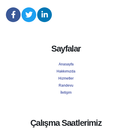
Sayfalar
Anasayfa
Hakkımızda
Hizmetler
Randevu
İletişim
Çalışma Saatlerimiz