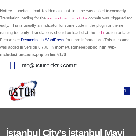
Notice
: Function _load_textdomain_just_in_time was called
incorrectly
.
Translation loading for the
domain was triggered too
porto-functionality
early. This is usually an indicator for some code in the plugin or theme
running too early. Translations should be loaded at the
action or later.
init
Please see
Debugging in WordPress
for more information. (This message
was added in version 6.7.0.) in
/home/ustunele/public_html/wp-
includes/functions.php
on line
6170
info@ustunelektrik.com.tr
İstanbul City’s İstanbul Mavi