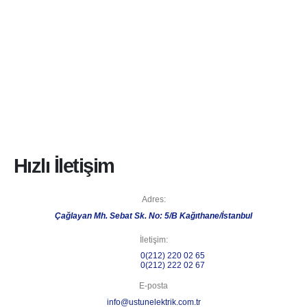
Hızlı İletişim
Adres:
Çağlayan Mh. Sebat Sk. No: 5/B Kağıthane/İstanbul
İletişim:
Telefon 1:
0(212) 220 02 65
Telefon 2:
0(212) 222 02 67
E-posta
info@ustunelektrik.com.tr