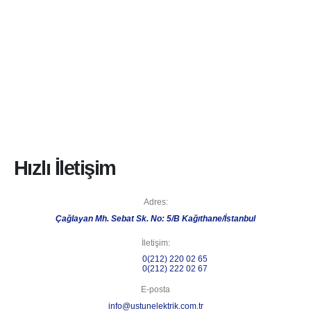
Hızlı İletişim
Adres:
Çağlayan Mh. Sebat Sk. No: 5/B Kağıthane/İstanbul
İletişim:
Telefon 1:
0(212) 220 02 65
Telefon 2:
0(212) 222 02 67
E-posta
info@ustunelektrik.com.tr