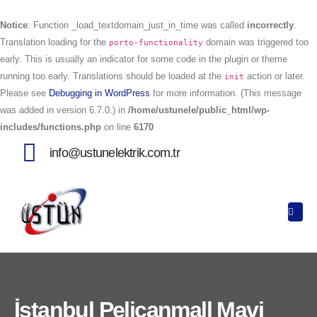
Notice
: Function _load_textdomain_just_in_time was called
incorrectly
.
Translation loading for the
domain was triggered too
porto-functionality
early. This is usually an indicator for some code in the plugin or theme
running too early. Translations should be loaded at the
action or later.
init
Please see
Debugging in WordPress
for more information. (This message
was added in version 6.7.0.) in
/home/ustunele/public_html/wp-
includes/functions.php
on line
6170
info@ustunelektrik.com.tr
İstanbul Pelicanmall Mavi