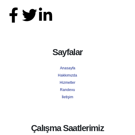
Sayfalar
Anasayfa
Hakkımızda
Hizmetler
Randevu
İletişim
Çalışma Saatlerimiz