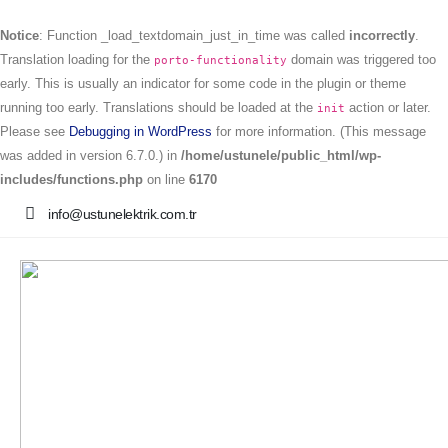
Notice
: Function _load_textdomain_just_in_time was called
incorrectly
.
Translation loading for the
domain was triggered too
porto-functionality
early. This is usually an indicator for some code in the plugin or theme
running too early. Translations should be loaded at the
action or later.
init
Please see
Debugging in WordPress
for more information. (This message
was added in version 6.7.0.) in
/home/ustunele/public_html/wp-
includes/functions.php
on line
6170
info@ustunelektrik.com.tr