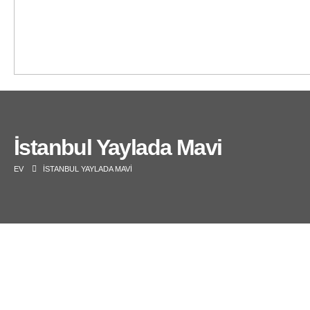
İstanbul Yaylada Mavi
EV
İSTANBUL YAYLADA MAVI