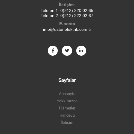
İletişim:
Telefon 1:
0(212) 220 02 65
Telefon 2:
0(212) 222 02 67
E-posta
info@ustunelektrik.com.tr
Sayfalar
Anasayfa
Hakkımızda
Hizmetler
Randevu
İletişim