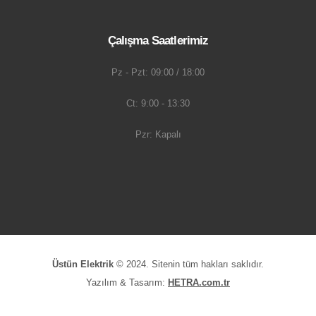
Çalışma Saatlerimiz
Pz - Pzt: 09:00 / 18:00
Ct: 9:00 - 13:30
Pzr: Kapalı
Üstün Elektrik
© 2024. Sitenin tüm hakları saklıdır.
Yazılım & Tasarım:
HETRA.com.tr