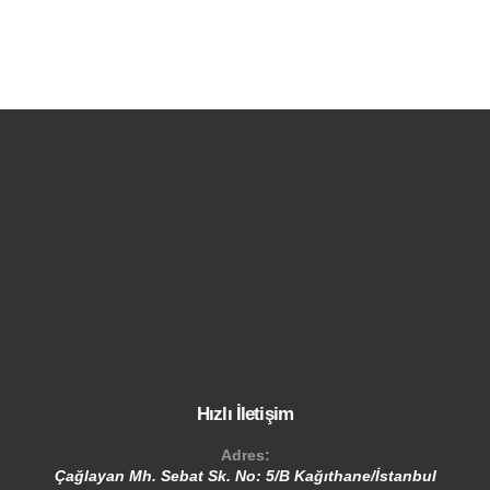
Hızlı İletişim
Adres:
Çağlayan Mh. Sebat Sk. No: 5/B Kağıthane/İstanbul