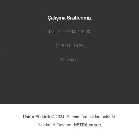
Çalışma Saatlerimiz
Pz - Pzt: 09:00 / 18:00
Ct: 9:00 - 13:30
Pzr: Kapalı
Üstün Elektrik
© 2024. Sitenin tüm hakları saklıdır.
Yazılım & Tasarım:
HETRA.com.tr