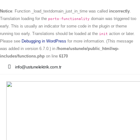
Notice
: Function _load_textdomain_just_in_time was called
incorrectly
.
Translation loading for the
domain was triggered too
porto-functionality
early. This is usually an indicator for some code in the plugin or theme
running too early. Translations should be loaded at the
action or later.
init
Please see
Debugging in WordPress
for more information. (This message
was added in version 6.7.0.) in
/home/ustunele/public_html/wp-
includes/functions.php
on line
6170
info@ustunelektrik.com.tr