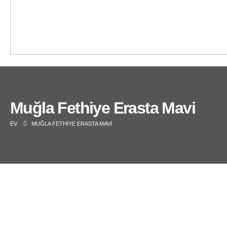
Muğla Fethiye Erasta Mavi
EV
MUĞLA FETHIYE ERASTA MAVI