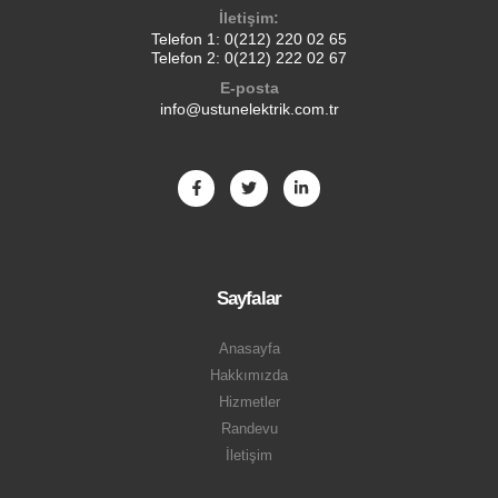
İletişim:
Telefon 1:
0(212) 220 02 65
Telefon 2:
0(212) 222 02 67
E-posta
info@ustunelektrik.com.tr
Sayfalar
Anasayfa
Hakkımızda
Hizmetler
Randevu
İletişim