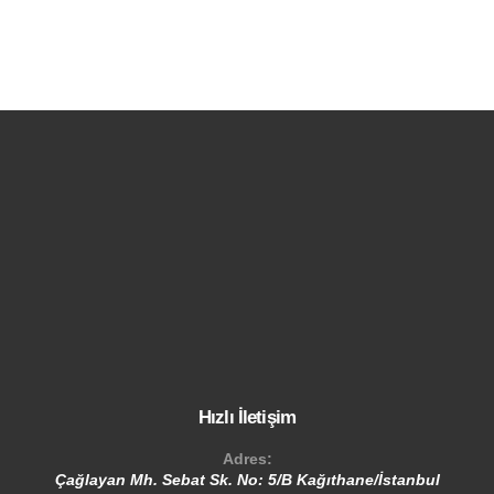
Hızlı İletişim
Adres:
Çağlayan Mh. Sebat Sk. No: 5/B Kağıthane/İstanbul