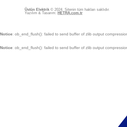
Üstün Elektrik
© 2024. Sitenin tüm hakları saklıdır.
Yazılım & Tasarım:
HETRA.com.tr
Notice
: ob_end_flush(): failed to send buffer of zlib output compressio
Notice
: ob_end_flush(): failed to send buffer of zlib output compressio