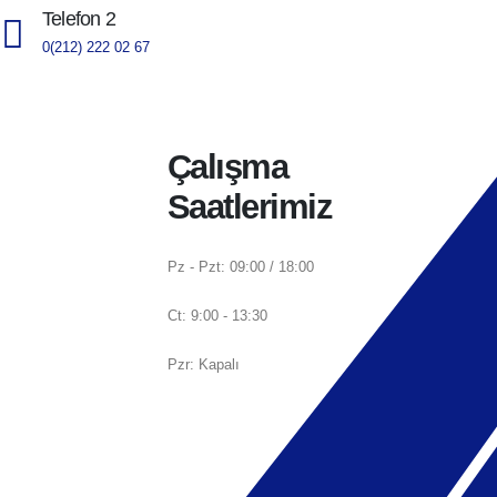
Telefon 2
0(212) 222 02 67
Çalışma
Saatlerimiz
Pz - Pzt: 09:00 / 18:00
Ct: 9:00 - 13:30
Pzr: Kapalı