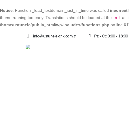
Notice
: Function _load_textdomain_just_in_time was called
incorrect
theme running too early. Translations should be loaded at the
acti
init
/home/ustunele/public_html/wp-includes/functions.php
on line
61
info@ustunelektrik.com.tr
Pz - Ct: 9:00 - 18:00