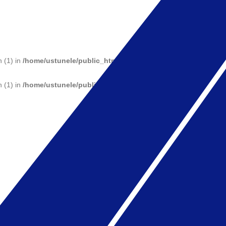
n (1) in
/home/ustunele/public_html/wp-includes/functions.php
on 
n (1) in
/home/ustunele/public_html/wp-includes/functions.php
on 