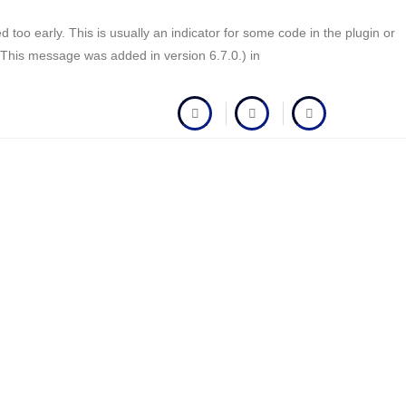
too early. This is usually an indicator for some code in the plugin or
(This message was added in version 6.7.0.) in