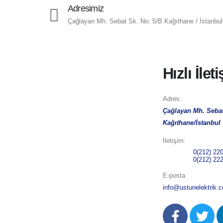
Adresimiz
Çağlayan Mh. Sebat Sk. No: 5/B Kağıthane / İstanbul
Hızlı İlet
Adres:
Çağlayan Mh. Sebat
Kağıthane/İstanbul
İletişim:
Telefon 1:
0(212) 22
Telefon 2:
0(212) 22
E-posta
info@ustunelektrik.c