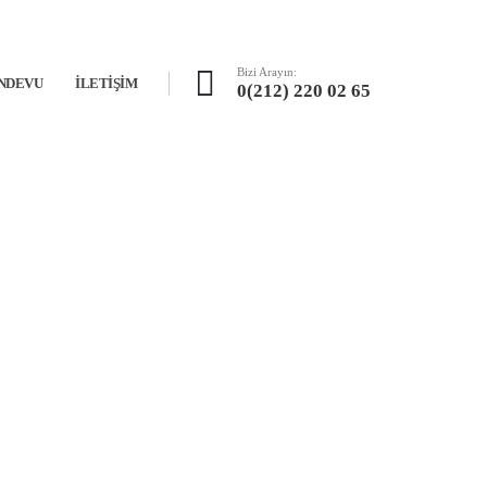
Bizi Arayın:
NDEVU
İLETIŞIM
0(212) 220 02 65