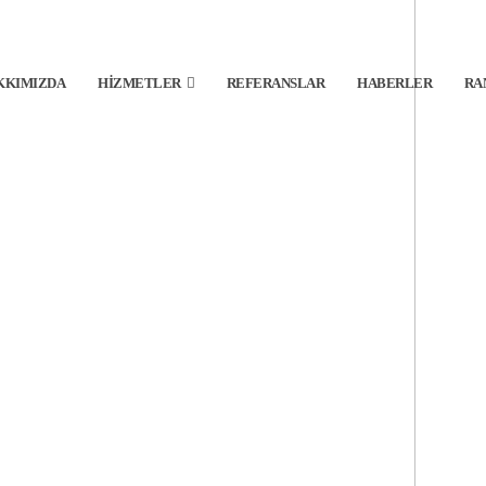
KKIMIZDA
HIZMETLER
REFERANSLAR
HABERLER
RA