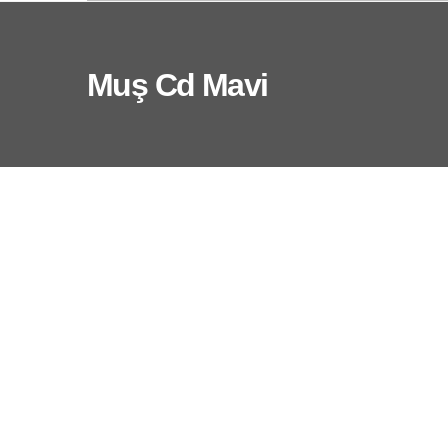
Muş Cd Mavi