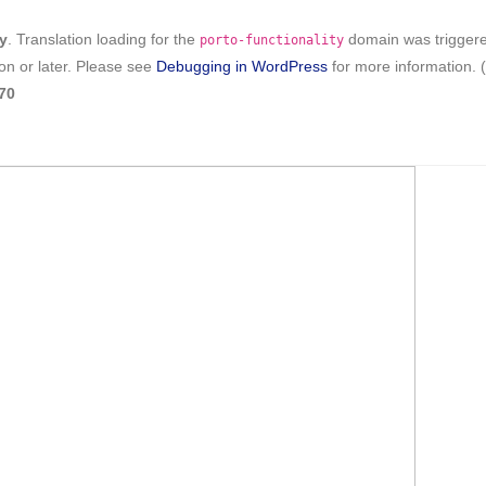
ly
. Translation loading for the
domain was triggered 
porto-functionality
on or later. Please see
Debugging in WordPress
for more information. 
70