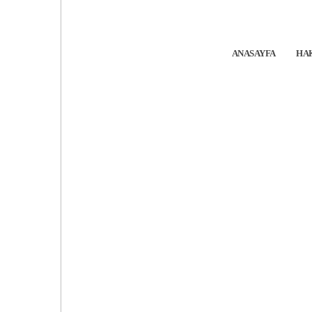
ANASAYFA
HA