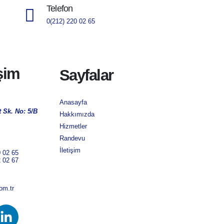
Telefon
0(212) 220 02 65
işim
Sayfalar
Anasayfa
 Sk. No: 5/B
Hakkımızda
Hizmetler
Randevu
İletişim
0 02 65
2 02 67
om.tr